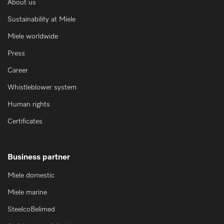
About us
Sustainability at Miele
Miele worldwide
Press
Career
Whistleblower system
Human rights
Certificates
Business partner
Miele domestic
Miele marine
SteelcoBelimed