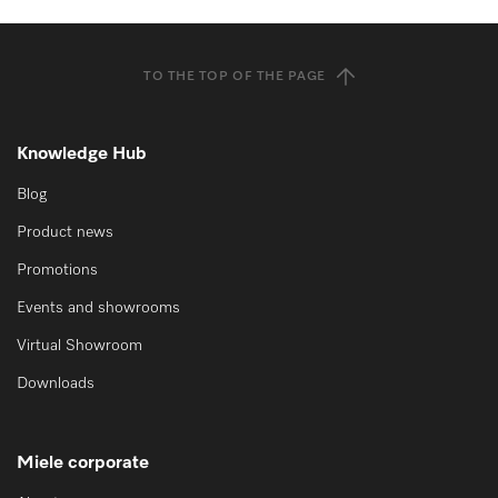
TO THE TOP OF THE PAGE
Knowledge Hub
Blog
Product news
Promotions
Events and showrooms
Virtual Showroom
Downloads
Miele corporate