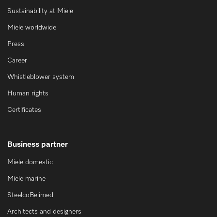
Sustainability at Miele
Miele worldwide
Press
Career
Whistleblower system
Human rights
Certificates
Business partner
Miele domestic
Miele marine
SteelcoBelimed
Architects and designers