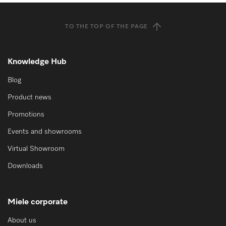
TO THE TOP OF THE PAGE
Knowledge Hub
Blog
Product news
Promotions
Events and showrooms
Virtual Showroom
Downloads
Miele corporate
About us