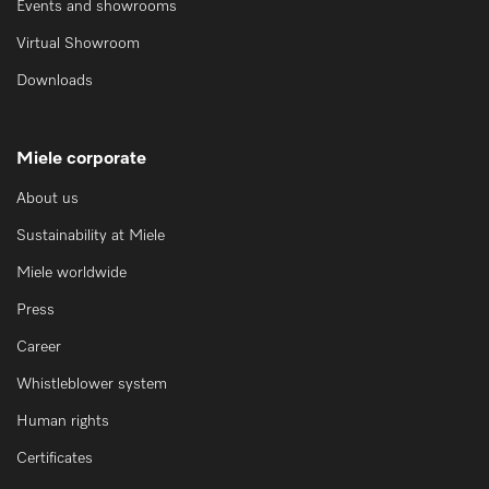
Events and showrooms
Virtual Showroom
Downloads
Miele corporate
About us
Sustainability at Miele
Miele worldwide
Press
Career
Whistleblower system
Human rights
Certificates