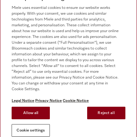
0330 160 6693
Miele uses essential cookies to ensure our website works
properly. With your consent, we use cookies and similar
technologies from Miele and third parties for analytics,
marketing, and personalisation. These collect information
about how our website is used and help us improve your online
experience. The cookies are also used for ads personalisation.
Under a separate consent ("Full Personalisation"), we use
Bloomreach cookies and similar technologies to collect
Follow Miele Professional
information about your behaviour, which we assign to your
profile to tailor the content we display to you across various
channels. Select "Allow all" to consent to all cookies. Select
“Reject all” to use only essential cookies. For more
information, please see our Privacy Notice and Cookie Notice.
You can change or withdraw your consent at any time in
Data Protection
Cookie Settings.
Terms of use
Legal Notice
Privacy Notice
Cookie Notice
Legal notice
Allow all
Reject all
Conditions
Cookie settings
Cookie settings