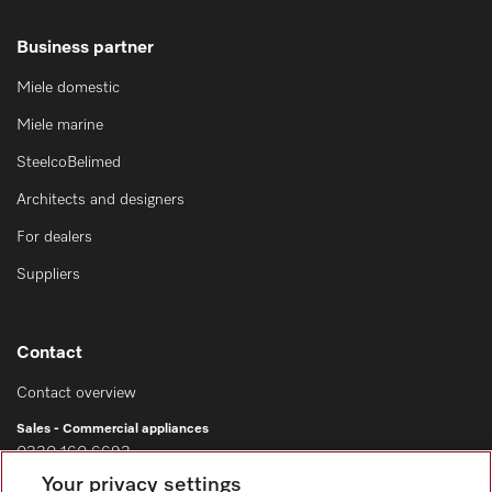
Business partner
Miele domestic
Miele marine
SteelcoBelimed
Architects and designers
For dealers
Suppliers
Contact
Contact overview
Sales - Commercial appliances
0330 160 6693
Your privacy settings
Customer service - Commercial appliances