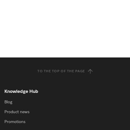
TO THE TOP OF THE PAGE
Knowledge Hub
Blog
Product news
Promotions