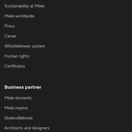
Sustainability at Miele
Miele worldwide
Press
Career
Whistleblower system
Human rights
Certificates
Business partner
Miele domestic
Miele marine
SteelcoBelimed
Architects and designers