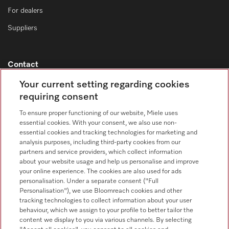
For dealers
Suppliers
Contact
Contact overview
Your current setting regarding cookies
requiring consent
Sales - Commercial appliances
0330 160 6693
To ensure proper functioning of our website, Miele uses
essential cookies. With your consent, we also use non-
Customer service - Commercial appliances
essential cookies and tracking technologies for marketing and
0330 160 6693
analysis purposes, including third-party cookies from our
partners and service providers, which collect information
about your website usage and help us personalise and improve
your online experience. The cookies are also used for ads
personalisation. Under a separate consent ("Full
Personalisation"), we use Bloomreach cookies and other
tracking technologies to collect information about your user
behaviour, which we assign to your profile to better tailor the
Follow Miele Professional
content we display to you via various channels. By selecting