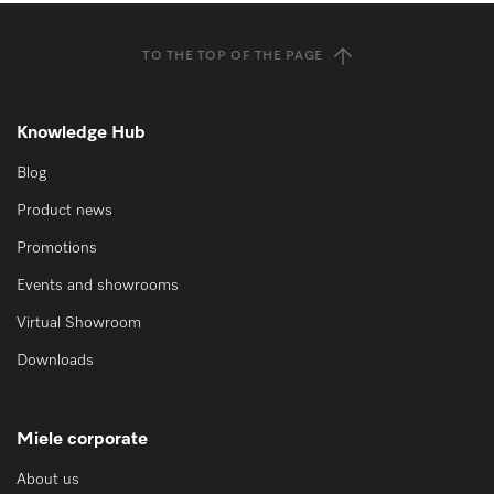
TO THE TOP OF THE PAGE
Knowledge Hub
Blog
Product news
Promotions
Events and showrooms
Virtual Showroom
Downloads
Miele corporate
About us