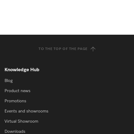
TO THE TOP OF THE PAGE
Knowledge Hub
Blog
Product news
Promotions
Events and showrooms
Virtual Showroom
Downloads