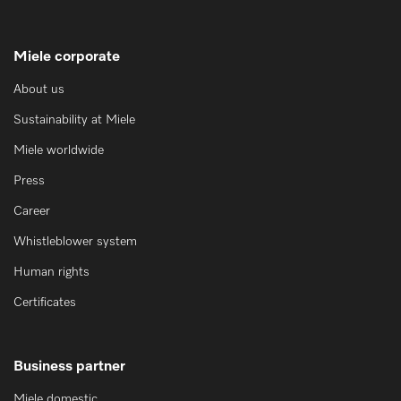
Miele corporate
About us
Sustainability at Miele
Miele worldwide
Press
Career
Whistleblower system
Human rights
Certificates
Business partner
Miele domestic