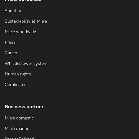
About us
Sustainability at Miele
Miele worldwide
Press
Career
Whistleblower system
Human rights
Certificates
Business partner
Miele domestic
Miele marine