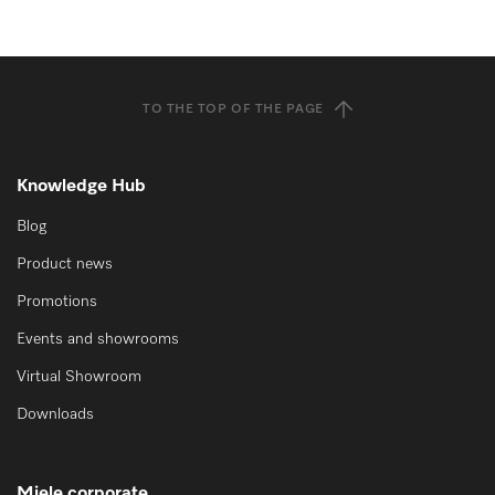
TO THE TOP OF THE PAGE
Knowledge Hub
Blog
Product news
Promotions
Events and showrooms
Virtual Showroom
Downloads
Miele corporate