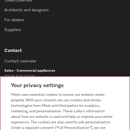
SteelcoBelimed
Architects and designers
For dealers
Suppliers
Contact
Contact overview
Sales - Commercial appliances
0330 160 6693
Your privacy settings
Customer service - Commercial appliances
0330 160 6693
Miele uses essential cookies to ensure our website works
properly. With your consent, we use cookies and similar
technologies from Miele and third parties for analytics,
marketing, and personalisation. These collect information
about how our website is used and help us improve your online
experience. The cookies are also used for ads personalisation.
Under a separate consent ("Full Personalisation"), we use