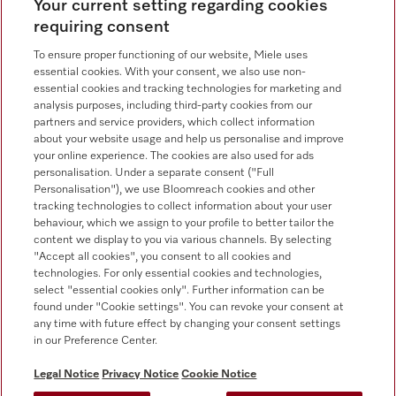
Contact overview
Your current setting regarding cookies
requiring consent
Sales - Commercial appliances
0330 160 6693
To ensure proper functioning of our website, Miele uses
essential cookies. With your consent, we also use non-
Customer service - Commercial appliances
essential cookies and tracking technologies for marketing and
0330 160 6693
analysis purposes, including third-party cookies from our
partners and service providers, which collect information
about your website usage and help us personalise and improve
your online experience. The cookies are also used for ads
personalisation. Under a separate consent ("Full
Personalisation"), we use Bloomreach cookies and other
tracking technologies to collect information about your user
behaviour, which we assign to your profile to better tailor the
Follow Miele Professional
content we display to you via various channels. By selecting
"Accept all cookies", you consent to all cookies and
technologies. For only essential cookies and technologies,
select "essential cookies only". Further information can be
found under "Cookie settings". You can revoke your consent at
any time with future effect by changing your consent settings
Data Protection
in our Preference Center.
Terms of use
Legal Notice
Privacy Notice
Cookie Notice
Legal notice