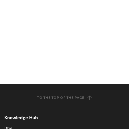
TO THE TOP OF THE PAGE
Knowledge Hub
Blog