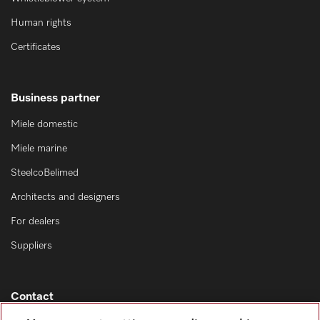
Human rights
Certificates
Business partner
Miele domestic
Miele marine
SteelcoBelimed
Architects and designers
For dealers
Suppliers
Contact