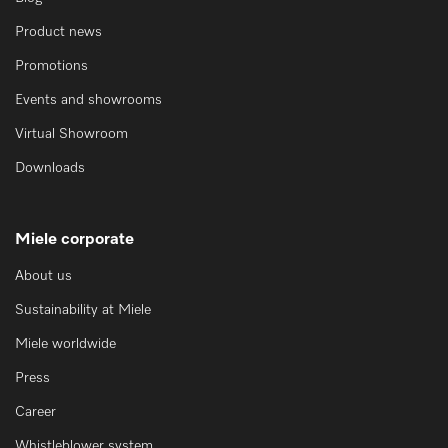
Product news
Promotions
Events and showrooms
Virtual Showroom
Downloads
Miele corporate
About us
Sustainability at Miele
Miele worldwide
Press
Career
Whistleblower system