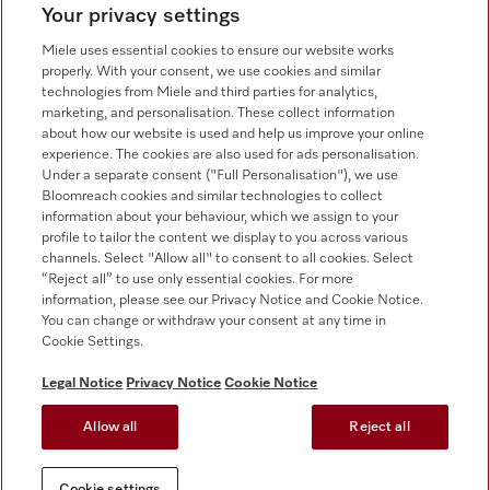
Your privacy settings
Customer service - Commercial appliances
0330 160 6693
Miele uses essential cookies to ensure our website works
properly. With your consent, we use cookies and similar
technologies from Miele and third parties for analytics,
marketing, and personalisation. These collect information
about how our website is used and help us improve your online
experience. The cookies are also used for ads personalisation.
Under a separate consent ("Full Personalisation"), we use
Bloomreach cookies and similar technologies to collect
Follow Miele Professional
information about your behaviour, which we assign to your
profile to tailor the content we display to you across various
channels. Select "Allow all" to consent to all cookies. Select
“Reject all” to use only essential cookies. For more
information, please see our Privacy Notice and Cookie Notice.
You can change or withdraw your consent at any time in
Data Protection
Cookie Settings.
Terms of use
Legal Notice
Privacy Notice
Cookie Notice
Legal notice
Allow all
Reject all
Conditions
Cookie settings
Cookie settings