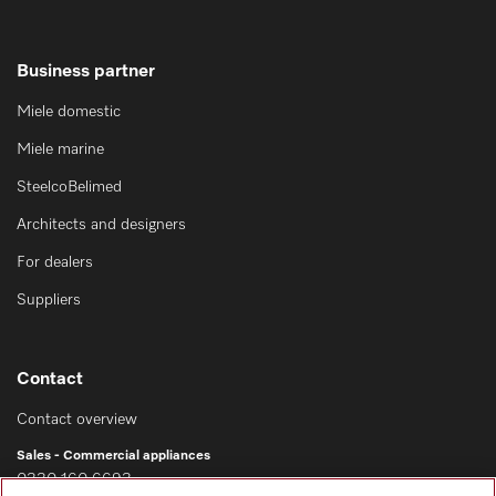
Business partner
Miele domestic
Miele marine
SteelcoBelimed
Architects and designers
For dealers
Suppliers
Contact
Contact overview
Sales - Commercial appliances
0330 160 6693