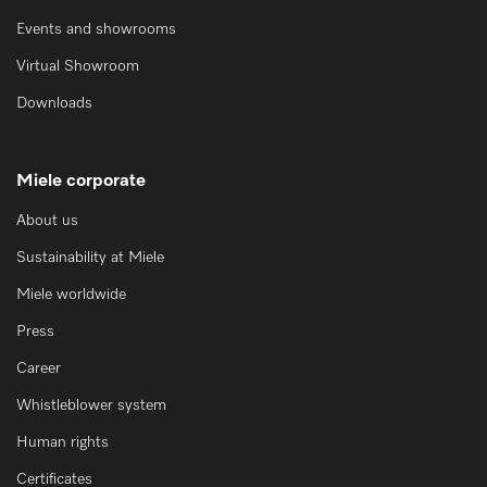
Events and showrooms
Virtual Showroom
Downloads
Miele corporate
About us
Sustainability at Miele
Miele worldwide
Press
Career
Whistleblower system
Human rights
Certificates