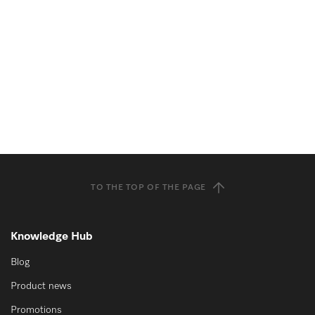
TO THE TOP OF THE PAGE
Knowledge Hub
Blog
Product news
Promotions