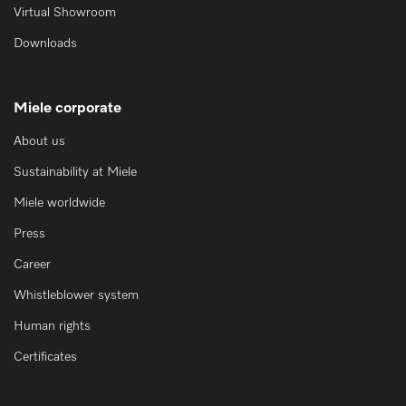
Virtual Showroom
Downloads
Miele corporate
About us
Sustainability at Miele
Miele worldwide
Press
Career
Whistleblower system
Human rights
Certificates