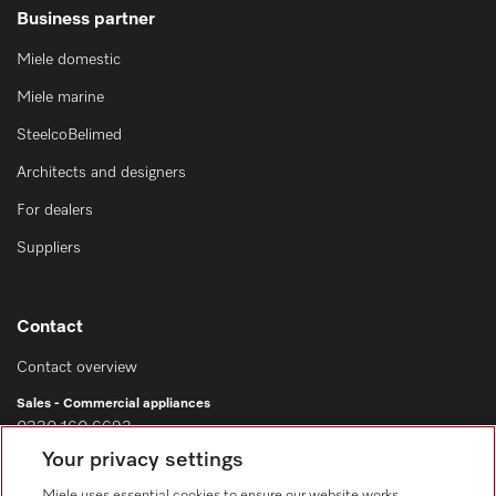
Business partner
Miele domestic
Miele marine
SteelcoBelimed
Architects and designers
For dealers
Suppliers
Contact
Contact overview
Sales - Commercial appliances
0330 160 6693
Your privacy settings
Customer service - Commercial appliances
0330 160 6693
Miele uses essential cookies to ensure our website works