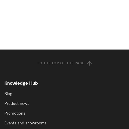
TO THE TOP OF THE PAGE
Knowledge Hub
Blog
Product news
Promotions
Events and showrooms