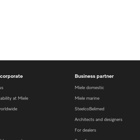
 corporate
Business partner
us
Miele domestic
ability at Miele
Miele marine
worldwide
SteelcoBelimed
Architects and designers
For dealers