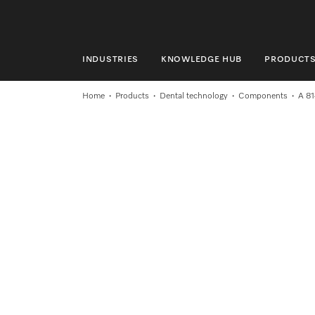
INDUSTRIES
KNOWLEDGE HUB
PRODUCT
INDUSTRIES
Home
Products
Dental technology
Components
A 81
KNOWLEDGE HUB
PRODUCTS
SHOP
SERVICE & SUPPORT
DOMESTIC
Search