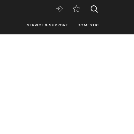
SERVICE & SUPPORT
DOMESTIC