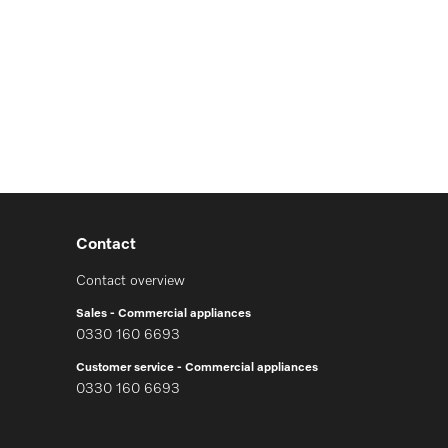
Contact
Contact overview
Sales - Commercial appliances
0330 160 6693
Customer service - Commercial appliances
0330 160 6693