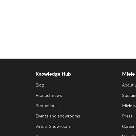
Knowledge Hub
Miele
Blog
About 
Product news
Sustain
Promotions
Miele 
Events and showrooms
Press
Virtual Showroom
Career