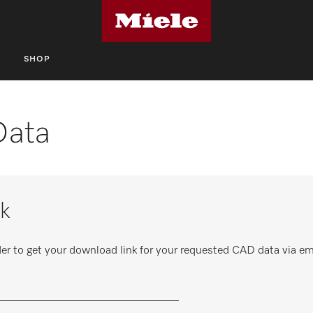
S
SHOP
Data
k
er to get your download link for your requested CAD data via em