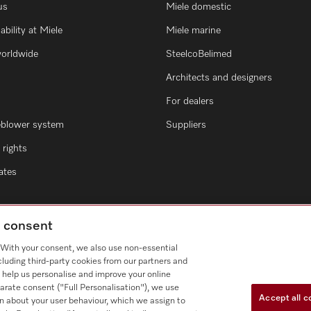
us
Miele domestic
ability at Miele
Miele marine
worldwide
SteelcoBelimed
Architects and designers
For dealers
eblower system
Suppliers
rights
cates
g consent
. With your consent, we also use non-essential
cluding third-party cookies from our partners and
 help us personalise and improve your online
arate consent ("Full Personalisation"), we use
Accept all c
n about your user behaviour, which we assign to