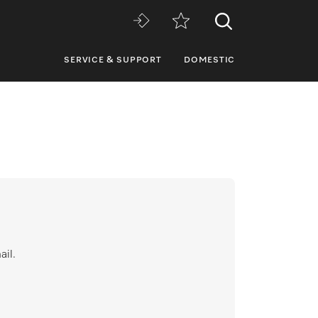
SERVICE & SUPPORT
DOMESTIC
ail.