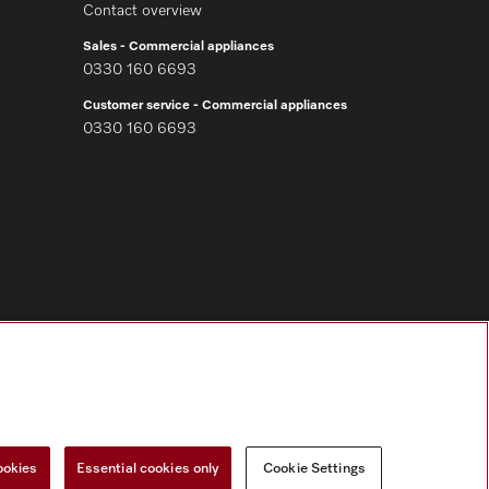
Contact overview
Sales - Commercial appliances
0330 160 6693
Customer service - Commercial appliances
0330 160 6693
Follow Miele Professional
ookies
Essential cookies only
Cookie Settings