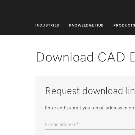
INDUSTRIES
KNOWLEDGE HUB
PRODUCT
INDUSTRIES
KNOWLEDGE HUB
Download CAD 
PRODUCTS
SHOP
Request download lin
SERVICE & SUPPORT
DOMESTIC
Enter and submit your email address in ord
E-mail address
Search