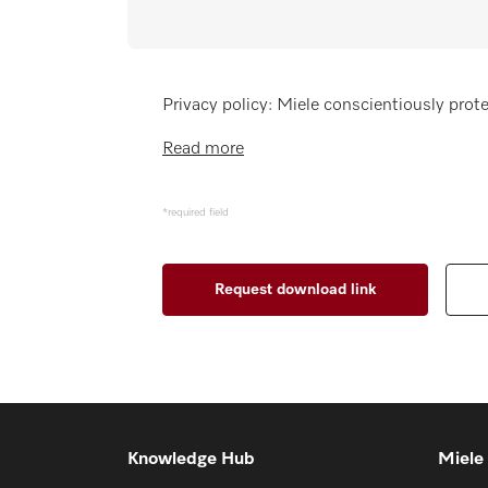
Wishlist
Miele MOVE
Privacy policy: Miele conscientiously prote
Read more
*required field
Knowledge Hub
Miele