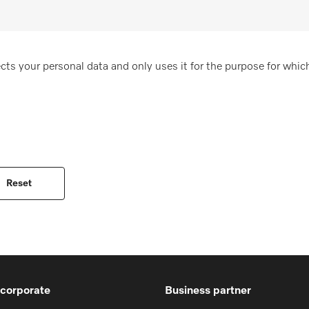
cts your personal data and only uses it for the purpose for which
 corporate
Business partner