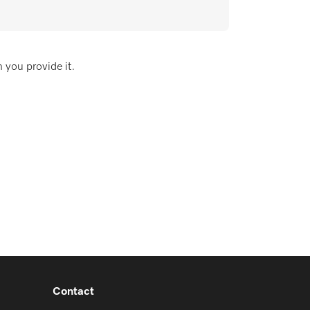
 you provide it.
Contact