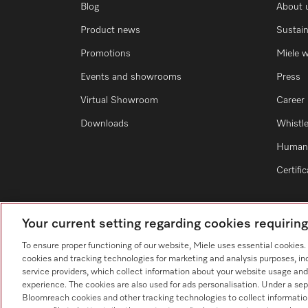
Blog
About 
Product news
Sustain
Promotions
Miele 
Events and showrooms
Press
Virtual Showroom
Career
Downloads
Whistl
Human 
Certifi
Your current setting regarding cookies requirin
To ensure proper functioning of our website, Miele uses essential cookies
cookies and tracking technologies for marketing and analysis purposes, in
service providers, which collect information about your website usage and
experience. The cookies are also used for ads personalisation. Under a sep
Bloomreach cookies and other tracking technologies to collect informatio