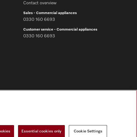
Contact overview
Sales - Commercial appliances
0330 160 6693
Customer service - Commercial appliances
0330 160 6693
Follow Miele Professional
ookies
Essential cookies only
Cookie Settings