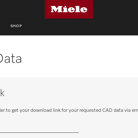
S
SHOP
Data
k
er to get your download link for your requested CAD data via em