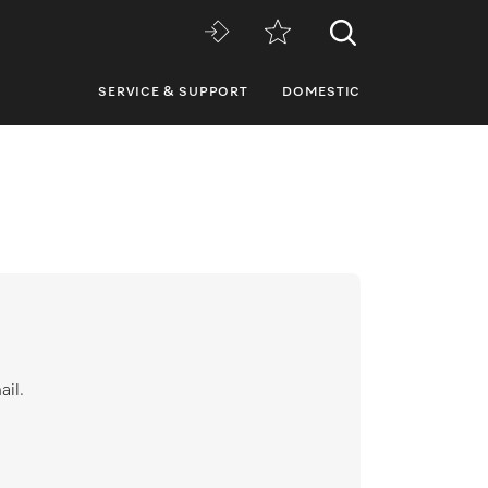
SERVICE & SUPPORT
DOMESTIC
ail.