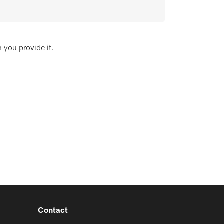
 you provide it.
Contact