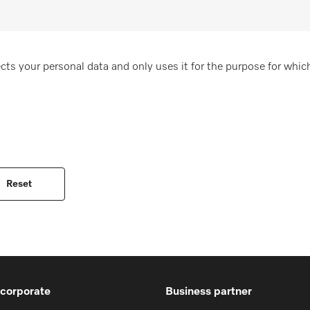
cts your personal data and only uses it for the purpose for which
 corporate
Business partner