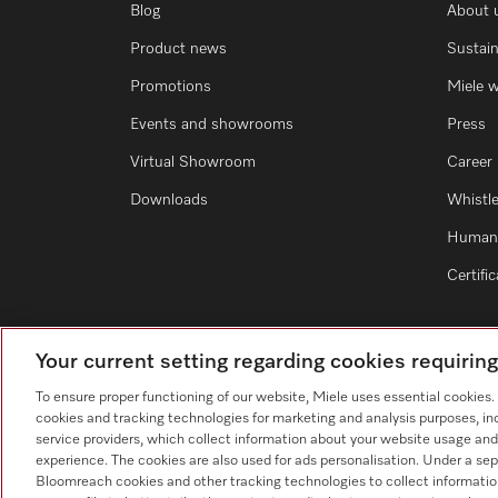
Blog
About 
Product news
Sustain
Promotions
Miele 
Events and showrooms
Press
Virtual Showroom
Career
Downloads
Whistl
Human 
Certifi
Your current setting regarding cookies requirin
To ensure proper functioning of our website, Miele uses essential cookies
cookies and tracking technologies for marketing and analysis purposes, in
service providers, which collect information about your website usage and
experience. The cookies are also used for ads personalisation. Under a sep
Bloomreach cookies and other tracking technologies to collect informatio