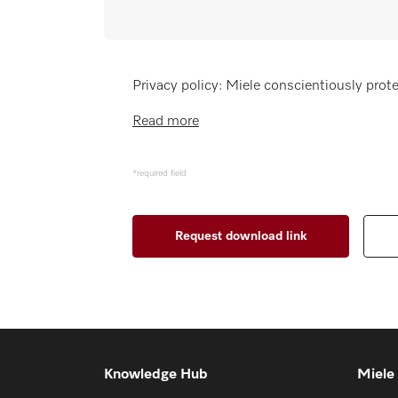
Wishlist
Miele MOVE
Privacy policy: Miele conscientiously prote
Read more
*required field
Knowledge Hub
Miele