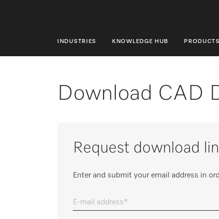
INDUSTRIES
KNOWLEDGE HUB
PRODUCT
INDUSTRIES
KNOWLEDGE HUB
Download CAD 
PRODUCTS
SHOP
Request download lin
SERVICE & SUPPORT
DOMESTIC
Enter and submit your email address in ord
E-mail address
Search