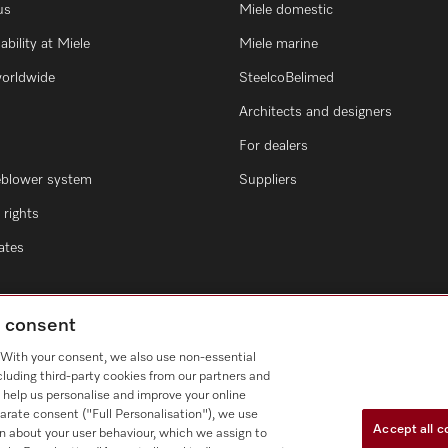
us
Miele domestic
ability at Miele
Miele marine
worldwide
SteelcoBelimed
Architects and designers
For dealers
eblower system
Suppliers
rights
cates
g consent
. With your consent, we also use non-essential
cluding third-party cookies from our partners and
 help us personalise and improve your online
arate consent ("Full Personalisation"), we use
Accept all c
n about your user behaviour, which we assign to