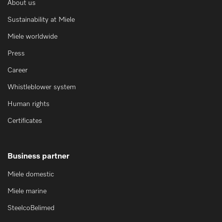
About us
Sustainability at Miele
Miele worldwide
Press
Career
Whistleblower system
Human rights
Certificates
Business partner
Miele domestic
Miele marine
SteelcoBelimed