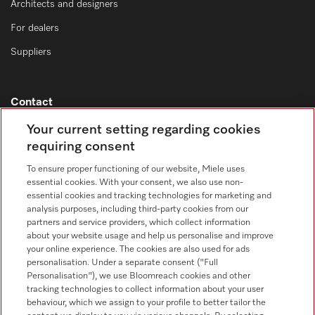
Architects and designers
For dealers
Suppliers
Contact
Contact overview
Your current setting regarding cookies
requiring consent
Sales - Commercial appliances
0330 160 6693
To ensure proper functioning of our website, Miele uses
essential cookies. With your consent, we also use non-
Customer service - Commercial appliances
essential cookies and tracking technologies for marketing and
0330 160 6693
analysis purposes, including third-party cookies from our
partners and service providers, which collect information
about your website usage and help us personalise and improve
your online experience. The cookies are also used for ads
personalisation. Under a separate consent ("Full
Personalisation"), we use Bloomreach cookies and other
tracking technologies to collect information about your user
behaviour, which we assign to your profile to better tailor the
Follow Miele Professional