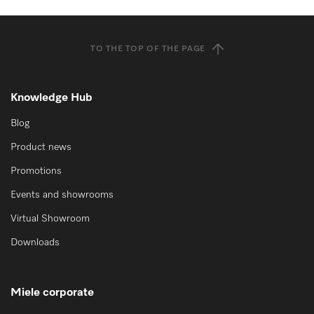
TO THE TOP OF THE PAGE
Knowledge Hub
Blog
Product news
Promotions
Events and showrooms
Virtual Showroom
Downloads
Miele corporate