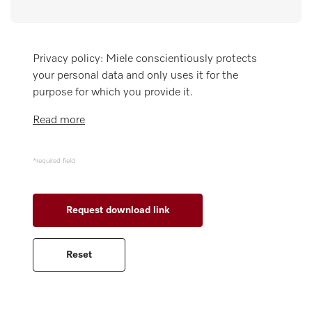
Wishlist
Miele MOVE
Privacy policy: Miele conscientiously protects
your personal data and only uses it for the
purpose for which you provide it.
Read more
*required field