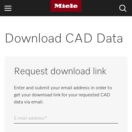
INDUSTRIES
Download CAD Data
KNOWLEDGE HUB
PRODUCTS
Request download link
SHOP
Enter and submit your email address in order to
SERVICE & SUPPORT
get your download link for your requested CAD
data via email.
DOMESTIC
E-mail address
Search