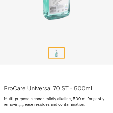
ProCare Universal 70 ST - 500ml
Multi-purpose cleaner, mildly alkaline, 500 ml for gently
removing grease residues and contamination.