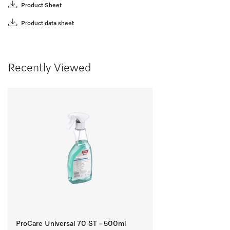
Product Sheet
Product data sheet
Recently Viewed
ProCare Universal 70 ST - 500ml