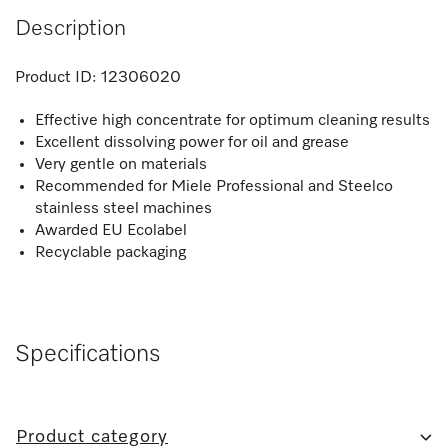
Description
Product ID:
12306020
Effective high concentrate for optimum cleaning results
Excellent dissolving power for oil and grease
Very gentle on materials
Recommended for Miele Professional and Steelco
stainless steel machines
Awarded EU Ecolabel
Recyclable packaging
Specifications
Product category