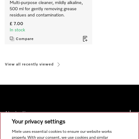
Multi-purpose cleaner, mildly alkaline, 
500 ml for gently removing grease 
residues and contamination.
£ 7.00
In stock
Compare
View all recently viewed
Navigation
Your privacy settings
Service
Miele uses essential cookies to ensure our website works
properly. With your consent, we use cookies and similar