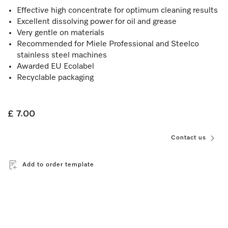
Effective high concentrate for optimum cleaning results
Excellent dissolving power for oil and grease
Very gentle on materials
Recommended for Miele Professional and Steelco
stainless steel machines
Awarded EU Ecolabel
Recyclable packaging
£ 7.00
Contact us
Add to order template