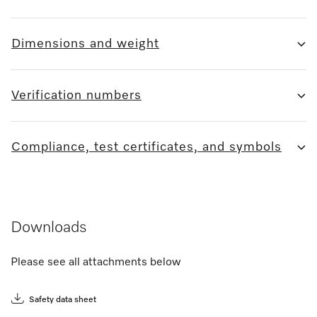
Dimensions and weight
Verification numbers
Compliance, test certificates, and symbols
Downloads
Please see all attachments below
Safety data sheet