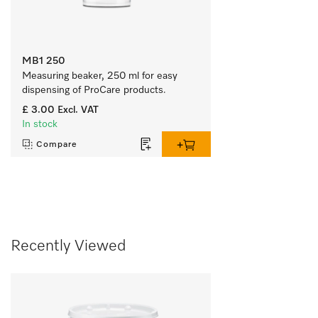
MB1 250
Measuring beaker, 250 ml for easy 
dispensing of ProCare products.
£ 3.00
Excl. VAT
In stock
Compare
Recently Viewed