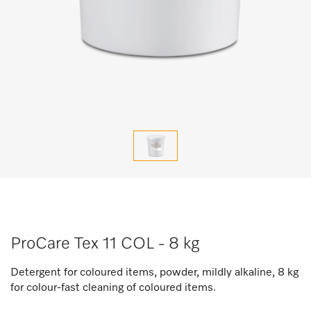
ProCare Tex 11 COL - 8 kg
Detergent for coloured items, powder, mildly alkaline, 8 kg
for colour-fast cleaning of coloured items.