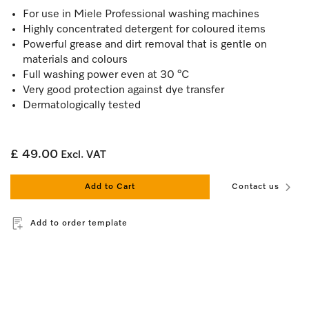
For use in Miele Professional washing machines
Highly concentrated detergent for coloured items
Powerful grease and dirt removal that is gentle on
materials and colours
Full washing power even at 30 °C
Very good protection against dye transfer
Dermatologically tested
£ 49.00
Excl. VAT
Add to Cart
Contact us
Add to order template