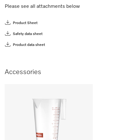
Please see all attachments below
Product Sheet
Safety data sheet
Product data sheet
Accessories