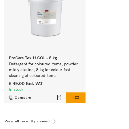
ProCare Tex 11 COL - 8 kg
Detergent for coloured items, powder, 
mildly alkaline, 8 kg for colour-fast 
cleaning of coloured items.
£ 49.00
Excl. VAT
In stock
Compare
View all recently viewed