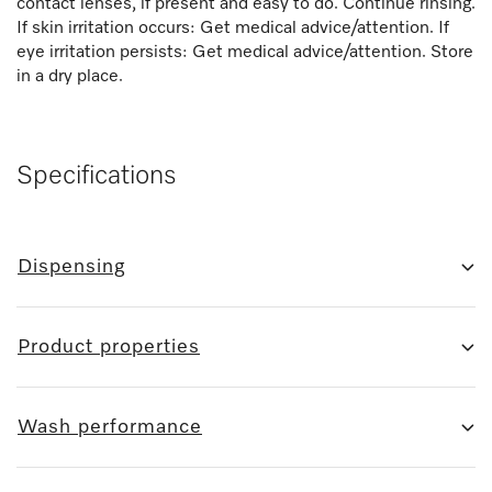
contact lenses, if present and easy to do. Continue rinsing.
If skin irritation occurs: Get medical advice/attention. If
eye irritation persists: Get medical advice/attention. Store
in a dry place.
Specifications
Dispensing
Product properties
Wash performance