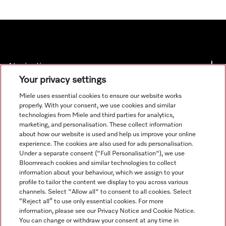
Navigation
Your privacy settings
Service
Miele uses essential cookies to ensure our website works
properly. With your consent, we use cookies and similar
technologies from Miele and third parties for analytics,
marketing, and personalisation. These collect information
about how our website is used and help us improve your online
experience. The cookies are also used for ads personalisation.
Under a separate consent ("Full Personalisation"), we use
Bloomreach cookies and similar technologies to collect
information about your behaviour, which we assign to your
profile to tailor the content we display to you across various
channels. Select "Allow all" to consent to all cookies. Select
“Reject all” to use only essential cookies. For more
information, please see our Privacy Notice and Cookie Notice.
You can change or withdraw your consent at any time in