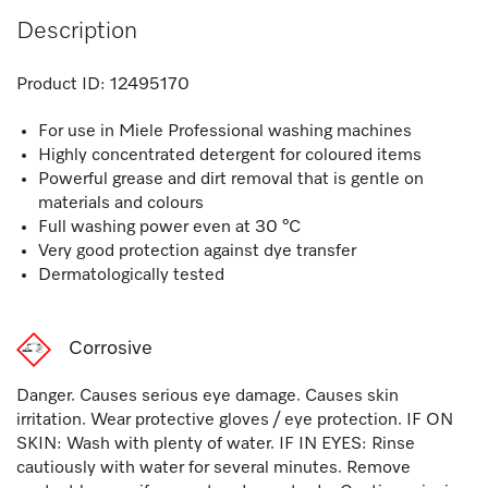
Description
Product ID:
12495170
For use in Miele Professional washing machines
Highly concentrated detergent for coloured items
Powerful grease and dirt removal that is gentle on
materials and colours
Full washing power even at 30 °C
Very good protection against dye transfer
Dermatologically tested
Corrosive
Danger. Causes serious eye damage. Causes skin
irritation. Wear protective gloves / eye protection. IF ON
SKIN: Wash with plenty of water. IF IN EYES: Rinse
cautiously with water for several minutes. Remove