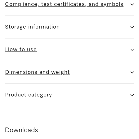
Compliance, test certificates, and symbols
Storage information
How to use
Dimensions and weight
Product category
Downloads