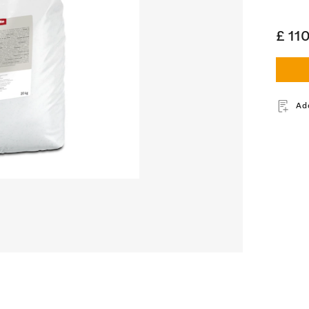
£ 11
Ad