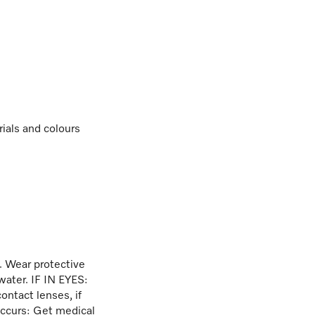
rials and colours
. Wear protective
water. IF IN EYES:
ontact lenses, if
 occurs: Get medical