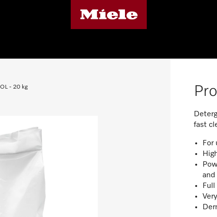
Pro
COL - 20 kg
Deterg
fast c
For 
High
Powe
and 
Ful
Very
Derm