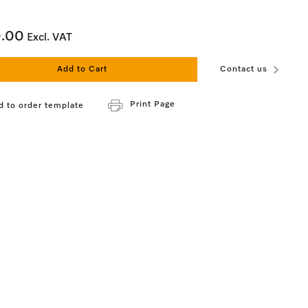
0.00
Excl. VAT
Add to Cart
Contact us
Print Page
d to order template