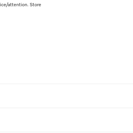
vice/attention. Store