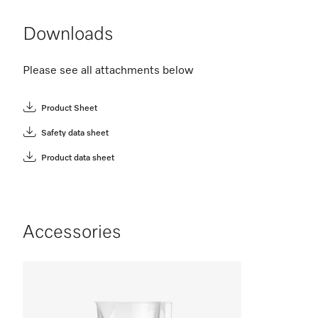
Downloads
Please see all attachments below
Product Sheet
Safety data sheet
Product data sheet
Accessories