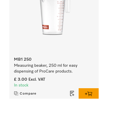
MB1 250
Measuring beaker, 250 ml for easy
dispensing of ProCare products.
£ 3.00
Excl. VAT
In stock
Compare