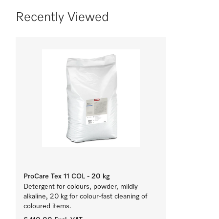
Recently Viewed
ProCare Tex 11 COL - 20 kg
Detergent for colours, powder, mildly
alkaline, 20 kg for colour-fast cleaning of
coloured items.