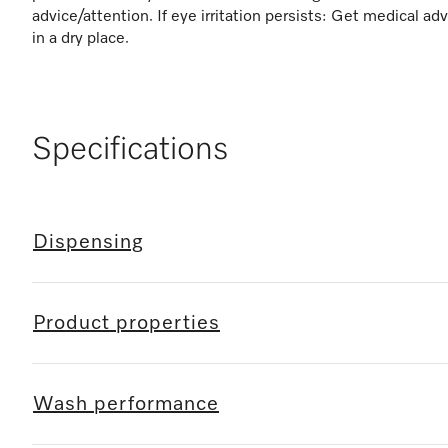
advice/attention. If eye irritation persists: Get medical ad
in a dry place.
Specifications
Dispensing
Product properties
Wash performance