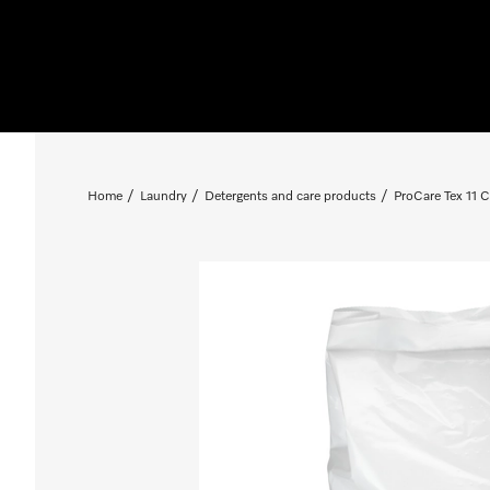
Home
Laundry
Detergents and care products
ProCare Tex 11 