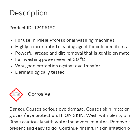
Description
Product ID:
12495180
For use in Miele Professional washing machines
Highly concentrated cleaning agent for coloured items
Powerful grease and dirt removal that is gentle on mate
Full washing power even at 30 °C
Very good protection against dye transfer
Dermatologically tested
Corrosive
Danger. Causes serious eye damage. Causes skin irritation
gloves / eye protection. IF ON SKIN: Wash with plenty of 
Rinse cautiously with water for several minutes. Remove c
present and easy to do. Continue rinsing. If skin irritation