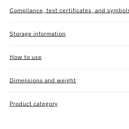
Compliance, test certificates, and symbol
Storage information
How to use
Dimensions and weight
Product category