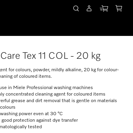
Care Tex 11 COL - 20 kg
ent for colours, powder, mildly alkaline, 20 kg for colour-
leaning of coloured items.
use in Miele Professional washing machines
ly concentrated cleaning agent for coloured items
rful grease and dirt removal that is gentle on materials
colours
l washing power even at 30 °C
 good protection against dye transfer
atologically tested