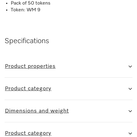
Pack of 50 tokens
Token: WM 9
Specifications
Product properties
Product category
Dimensions and weight
Product category