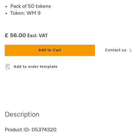
Pack of 50 tokens
Token: WM 9
£ 56.00
Excl. VAT
Add to Cart
Contact us
Add to order template
Description
Product ID:
05374320