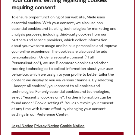
Your current setting regarding cookies
requiring consent
Navigation
To ensure proper functioning of our website, Miele uses
essential cookies. With your consent, we also use non-
essential cookies and tracking technologies for marketing and
Service
analysis purposes, including third-party cookies from our
partners and service providers, which collect information
about your website usage and help us personalise and improve
your online experience. The cookies are also used for ads
personalisation. Under a separate consent ("Full
Personalisation"), we use Bloomreach cookies and other
tracking technologies to collect information about your user
behaviour, which we assign to your profile to better tailor the
content we display to you via various channels. By selecting
"Accept all cookies", you consent to all cookies and
technologies. For only essential cookies and technologies,
select "essential cookies only". Further information can be
found under "Cookie settings". You can revoke your consent
at any time with future effect by changing your consent
Orders for ROI and NI should be emailed directly to
settings in our Preference Center.
professional@miele.co.uk. All product prices shown exclude
20% VAT.
Legal Notice
Privacy Notice
Cookie Notice