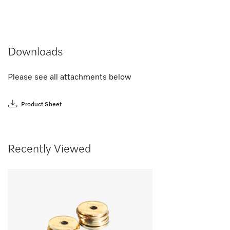
Downloads
Please see all attachments below
Product Sheet
Recently Viewed