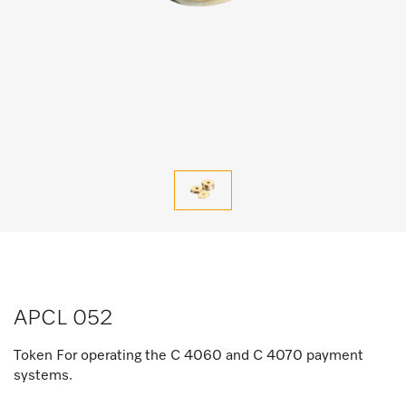
APCL 052
Token For operating the C 4060 and C 4070 payment
systems.