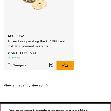
APCL 052
Token For operating the C 4060 and 
C 4070 payment systems.
£ 56.00
Excl. VAT
In stock
Compare
View all recently viewed