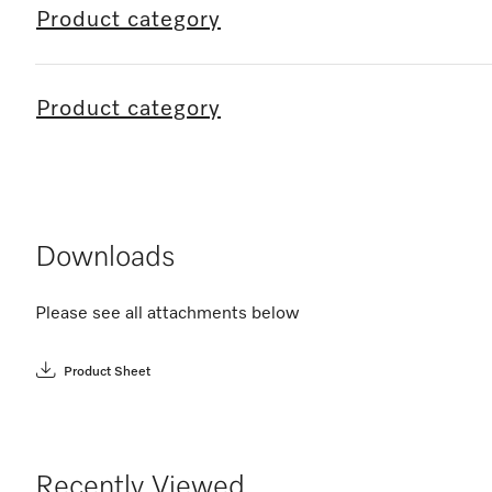
Product category
Product category
Downloads
Please see all attachments below
Product Sheet
Recently Viewed