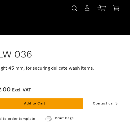
LW 036
ight 45 mm, for securing delicate wash items.
2.00
Excl. VAT
Add to Cart
Contact us
Print Page
d to order template