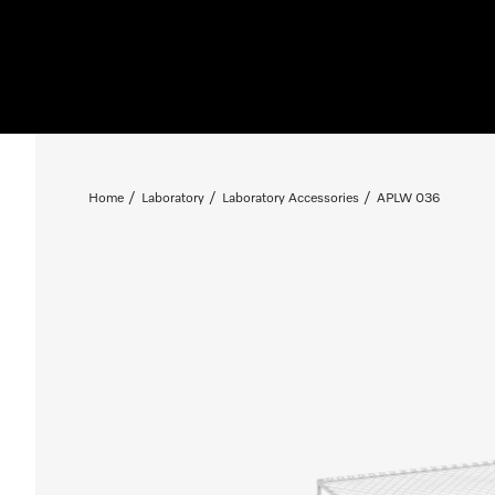
Home
Laboratory
Laboratory Accessories
APLW 036