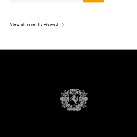
View all recently viewed