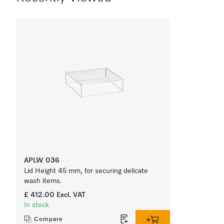
APLW 036
Lid Height 45 mm, for securing delicate
wash items.
£ 412.00
Excl. VAT
In stock
Compare