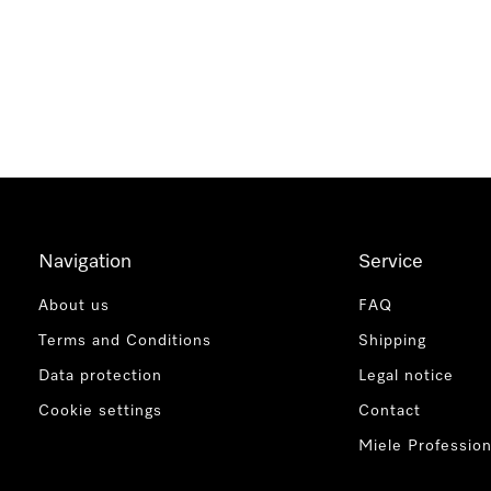
Navigation
Service
About us
FAQ
Terms and Conditions
Shipping
Data protection
Legal notice
Cookie settings
Contact
Miele Profession