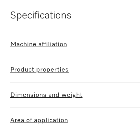
Specifications
Machine affiliation
Product properties
Dimensions and weight
Area of application