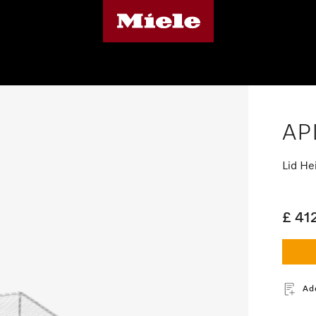
AP
Lid He
£ 41
Ad