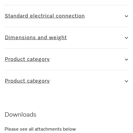
Standard electrical connection
Dimensions and weight
Product category
Product category
Downloads
Please see all attachments below