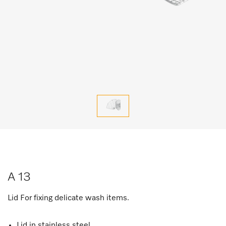
A 13
Lid For fixing delicate wash items.
Lid in stainless steel