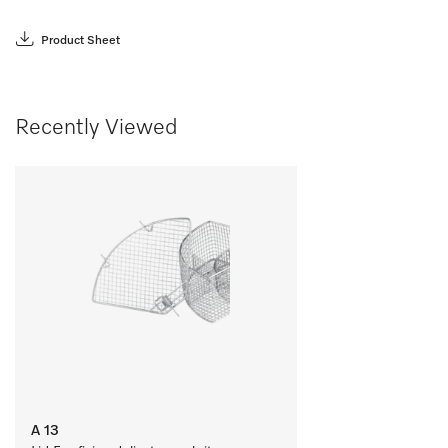
Product Sheet
Recently Viewed
A 13