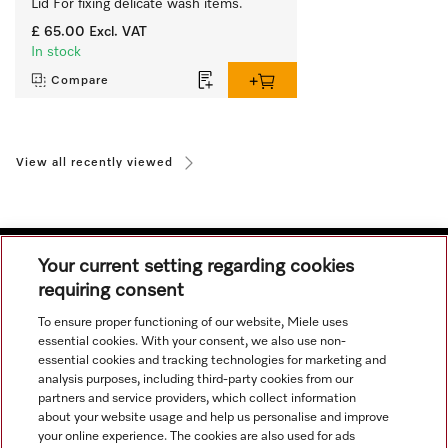
Lid For fixing delicate wash items.
£ 65.00
Excl. VAT
In stock
Compare
View all recently viewed
Your current setting regarding cookies
requiring consent
Navigation
To ensure proper functioning of our website, Miele uses
essential cookies. With your consent, we also use non-
essential cookies and tracking technologies for marketing and
Service
analysis purposes, including third-party cookies from our
partners and service providers, which collect information
about your website usage and help us personalise and improve
your online experience. The cookies are also used for ads