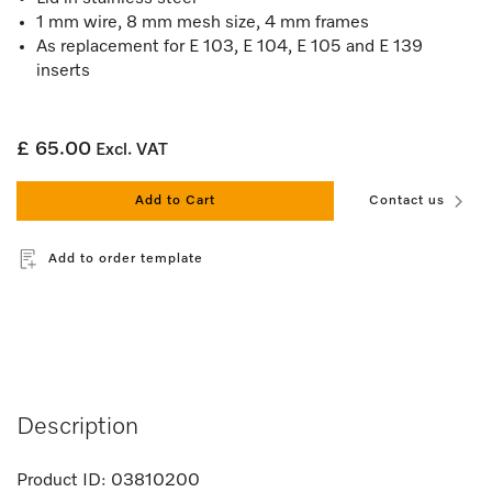
1 mm wire, 8 mm mesh size, 4 mm frames
As replacement for E 103, E 104, E 105 and E 139
inserts
£ 65.00
Excl. VAT
Add to Cart
Contact us
Add to order template
Description
Product ID:
03810200