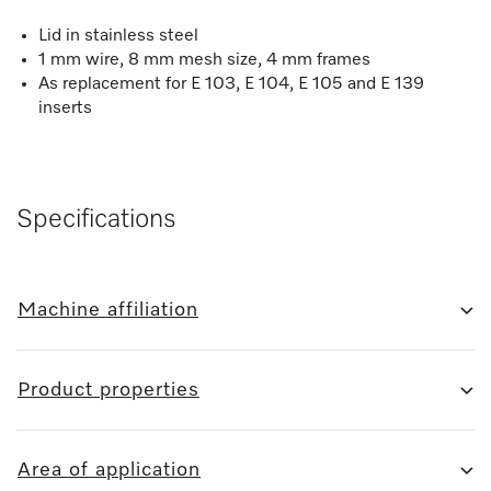
Lid in stainless steel
1 mm wire, 8 mm mesh size, 4 mm frames
As replacement for E 103, E 104, E 105 and E 139
inserts
Specifications
Machine affiliation
Product properties
Area of application