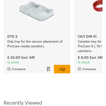
DTD 2
CK/1 DIN 51
Drip tray for the secure placement of 
Canister key for ea
ProCare media canisters. 
ProCare 5 l, 10 l a
canisters.
£ 33.00
Excl. VAT
£ 8.00
Excl. VAT
In stock
In stock
Compare
Compare
Recently Viewed