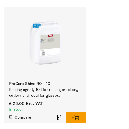
ProCare Shine 40 - 10 l
Rinsing agent, 10 l for rinsing crockery, 
cutlery and ideal for glasses.
£ 23.00
Excl. VAT
In stock
Compare