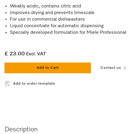
Weakly acidic, contains citric acid
Improves drying and prevents limescale
For use in commercial dishwashers
Liquid concentrate for automatic dispensing
Specially developed formulation for Miele Professional
£ 23.00
Excl. VAT
Add to Cart
Contact us
Add to order template
Description