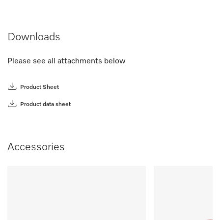
Downloads
Please see all attachments below
Product Sheet
Product data sheet
Accessories