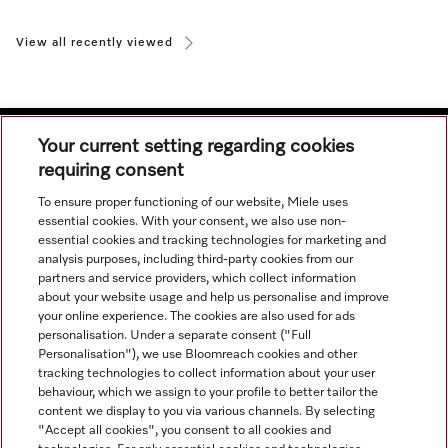
View all recently viewed
Your current setting regarding cookies
requiring consent
Navigation
To ensure proper functioning of our website, Miele uses
essential cookies. With your consent, we also use non-
essential cookies and tracking technologies for marketing and
Service
analysis purposes, including third-party cookies from our
partners and service providers, which collect information
about your website usage and help us personalise and improve
your online experience. The cookies are also used for ads
personalisation. Under a separate consent ("Full
Personalisation"), we use Bloomreach cookies and other
tracking technologies to collect information about your user
behaviour, which we assign to your profile to better tailor the
content we display to you via various channels. By selecting
"Accept all cookies", you consent to all cookies and