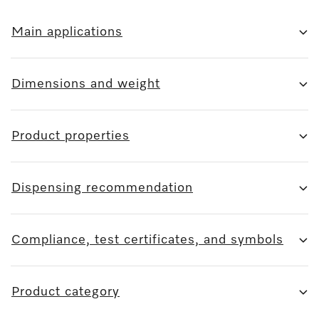
Main applications
Dimensions and weight
Product properties
Dispensing recommendation
Compliance, test certificates, and symbols
Product category