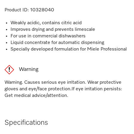
Product ID:
10328040
Weakly acidic, contains citric acid
Improves drying and prevents limescale
For use in commercial dishwashers
Liquid concentrate for automatic dispensing
Specially developed formulation for Miele Professional
Warning
Warning. Causes serious eye irritation. Wear protective
gloves and eye/face protection.If eye irritation persists:
Get medical advice/attention.
Specifications