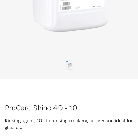
ProCare Shine 40 - 10 l
Rinsing agent, 10 l for rinsing crockery, cutlery and ideal for
glasses.