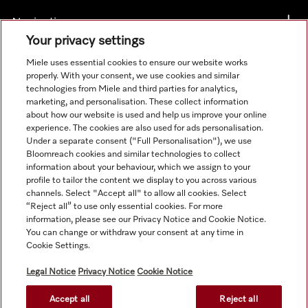
Navigation
Your privacy settings
Service
Miele uses essential cookies to ensure our website works
properly. With your consent, we use cookies and similar
technologies from Miele and third parties for analytics,
marketing, and personalisation. These collect information
about how our website is used and help us improve your online
experience. The cookies are also used for ads personalisation.
Under a separate consent ("Full Personalisation"), we use
Bloomreach cookies and similar technologies to collect
information about your behaviour, which we assign to your
profile to tailor the content we display to you across various
channels. Select "Accept all" to allow all cookies. Select
“Reject all” to use only essential cookies. For more
information, please see our Privacy Notice and Cookie Notice.
You can change or withdraw your consent at any time in
Orders for ROI and NI should be emailed directly to
Cookie Settings.
professional@miele.co.uk. All product prices shown exclude
20% VAT.
Legal Notice
Privacy Notice
Cookie Notice
Accept all
Reject all