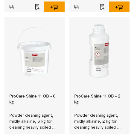
ProCare Shine 11 OB - 6
ProCare Shine 11 OB - 2
kg
kg
Powder cleaning agent, 
Powder cleaning agent, 
mildly alkaline, 6 kg for 
mildly alkaline, 2 kg for 
cleaning heavily soiled 
cleaning heavily soiled 
crockery, cutlery and 
crockery, cutlery and 