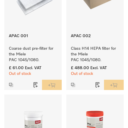
APAC 001
APAC 002
Coarse dust pre-filter for 
Class H14 HEPA filter for 
the Miele 
the Miele 
PAC 1045/1080.
PAC 1045/1080.
£ 61.00
Excl. VAT
£ 488.00
Excl. VAT
Out of stock
Out of stock