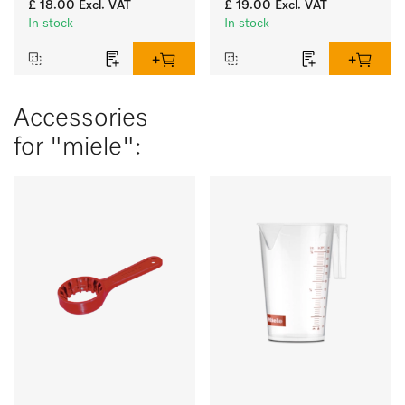
£ 18.00
Excl. VAT
£ 19.00
Excl. VAT
glasses.
glasses.
In stock
In stock
Accessories
for "miele":