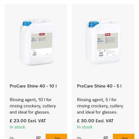
ProCare Shine 40 - 10 l
ProCare Shine 40 - 5 l
Rinsing agent, 10 l for 
Rinsing agent, 5 l for 
rinsing crockery, cutlery 
rinsing crockery, cutlery 
and ideal for glasses.
and ideal for glasses.
£ 23.00
Excl. VAT
£ 30.00
Excl. VAT
In stock
In stock