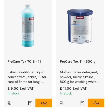
ProCare Tex 70 S - 1 l
ProCare Tex 11 - 800 g
Fabric conditioner, liquid 
Multi-purpose detergent, 
concentrate, acidic, 1 l for 
powder, mildly alkaline, 
care of fibres for long-
800 g for washing white 
term fabric touch and feel.
and colourfast coloured 
£ 9.00
Excl. VAT
£ 11.00
Excl. VAT
items.
In stock
In stock