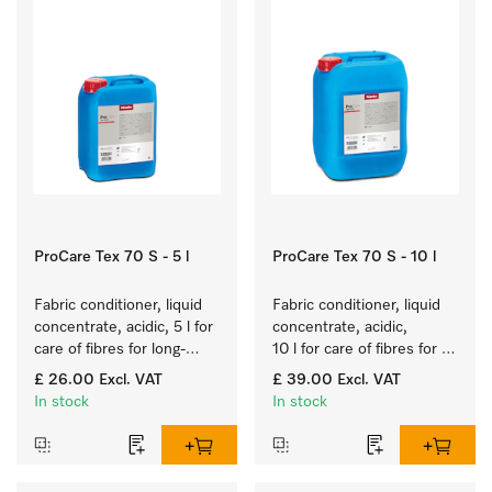
ProCare Tex 70 S - 5 l
ProCare Tex 70 S - 10 l
Fabric conditioner, liquid 
Fabric conditioner, liquid 
concentrate, acidic, 5 l for 
concentrate, acidic, 
care of fibres for long-
10 l for care of fibres for 
term fabric touch and feel.
long-term fabric touch 
£ 26.00
Excl. VAT
£ 39.00
Excl. VAT
and feel.
In stock
In stock