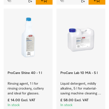
ProCare Shine 40 - 1 l
ProCare Lab 10 MA - 5 l
Rinsing agent, 1 l for 
Liquid detergent, mildly 
rinsing crockery, cutlery 
alkaline, 5 l for material-
and ideal for glasses.
saving machine cleaning 
of laboratory glassware 
£ 14.00
Excl. VAT
£ 58.00
Excl. VAT
and utensils.
In stock
In stock