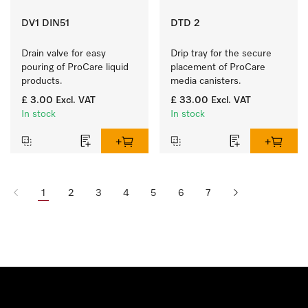
DV1 DIN51
DTD 2
Drain valve for easy 
Drip tray for the secure 
pouring of ProCare liquid 
placement of ProCare 
products.
media canisters. 
£ 3.00
Excl. VAT
£ 33.00
Excl. VAT
In stock
In stock
1
2
3
4
5
6
7