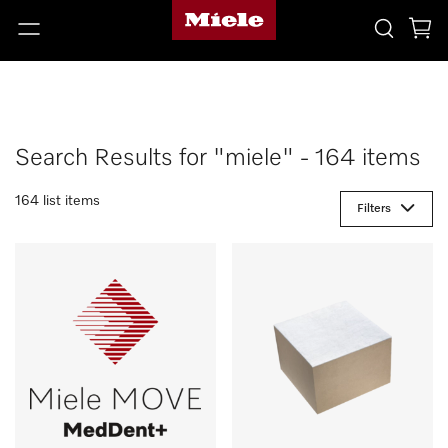
Search Results for "miele" - 164 items
164 list items
Filters