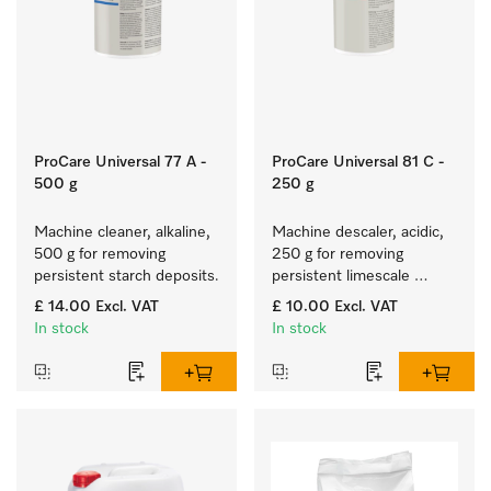
ProCare Universal 77 A -
ProCare Universal 81 C -
500 g
250 g
Machine cleaner, alkaline, 
Machine descaler, acidic, 
500 g for removing 
250 g for removing 
persistent starch deposits.
persistent limescale 
deposits.
£ 14.00
Excl. VAT
£ 10.00
Excl. VAT
In stock
In stock