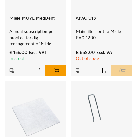
Miele MOVE MedDent+
APAC 013
Annual subscription per 
Main filter for the Miele 
practice for dig. 
PAC 1200.
management of Miele 
Professional machines 
£ 155.00
Excl. VAT
£ 659.00
Excl. VAT
with process 
In stock
Out of stock
documentation.