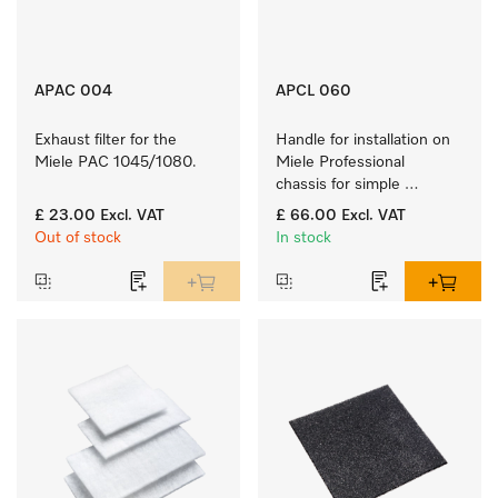
APAC 004
APCL 060
Exhaust filter for the 
Handle for installation on 
Miele PAC 1045/1080.
Miele Professional 
chassis for simple 
handling.
£ 23.00
Excl. VAT
£ 66.00
Excl. VAT
Out of stock
In stock