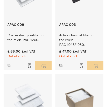
APAC 009
APAC 003
Coarse dust pre-filter for 
Active charcoal filter for 
the Miele PAC 1200.
the Miele 
PAC 1045/1080.
£ 66.00
Excl. VAT
£ 47.00
Excl. VAT
Out of stock
Out of stock