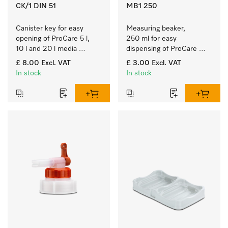
CK/1 DIN 51
MB1 250
Canister key for easy 
Measuring beaker, 
opening of ProCare 5 l, 
250 ml for easy 
10 l and 20 l media 
dispensing of ProCare 
canisters.
products.
£ 8.00
Excl. VAT
£ 3.00
Excl. VAT
In stock
In stock