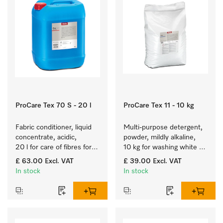
ProCare Tex 70 S - 20 l
ProCare Tex 11 - 10 kg
Fabric conditioner, liquid 
Multi-purpose detergent, 
concentrate, acidic, 
powder, mildly alkaline, 
20 l for care of fibres for 
10 kg for washing white 
long-term fabric touch 
and colourfast coloured 
£ 63.00
Excl. VAT
£ 39.00
Excl. VAT
and feel.
items.
In stock
In stock