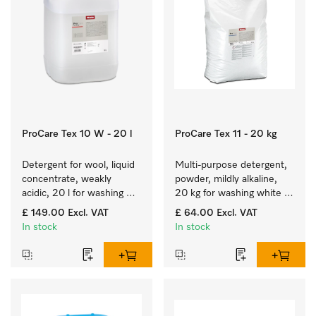
ProCare Tex 10 W - 20 l
ProCare Tex 11 - 20 kg
Detergent for wool, liquid 
Multi-purpose detergent, 
concentrate, weakly 
powder, mildly alkaline, 
acidic, 20 l for washing 
20 kg for washing white 
woollens in washing 
and colourfast coloured 
£ 149.00
Excl. VAT
£ 64.00
Excl. VAT
machines.
items.
In stock
In stock