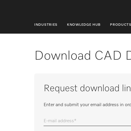
INDUSTRIES
KNOWLEDGE HUB
PRODUCT
INDUSTRIES
KNOWLEDGE HUB
Download CAD 
PRODUCTS
SHOP
Request download lin
SERVICE & SUPPORT
DOMESTIC
Enter and submit your email address in ord
E-mail address
Search