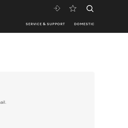
SERVICE & SUPPORT
DOMESTIC
ail.