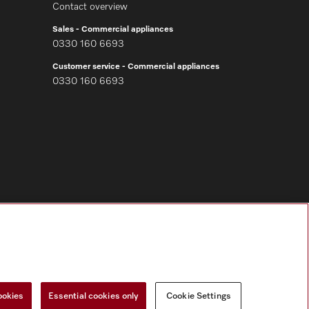
Contact overview
Sales - Commercial appliances
0330 160 6693
Customer service - Commercial appliances
0330 160 6693
Follow Miele Professional
ookies
Essential cookies only
Cookie Settings