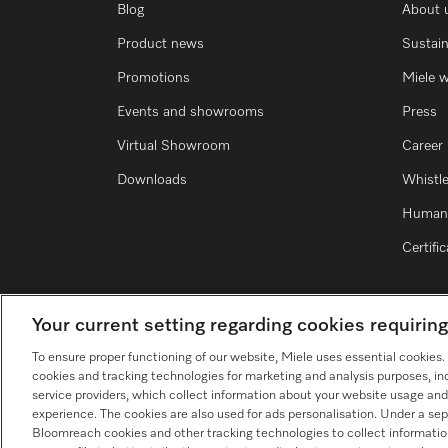
Blog
About 
Product news
Sustain
Promotions
Miele 
Events and showrooms
Press
Virtual Showroom
Career
Downloads
Whistl
Human 
Certifi
Your current setting regarding cookies requirin
To ensure proper functioning of our website, Miele uses essential cookies
cookies and tracking technologies for marketing and analysis purposes, in
service providers, which collect information about your website usage and
experience. The cookies are also used for ads personalisation. Under a sep
Bloomreach cookies and other tracking technologies to collect informatio