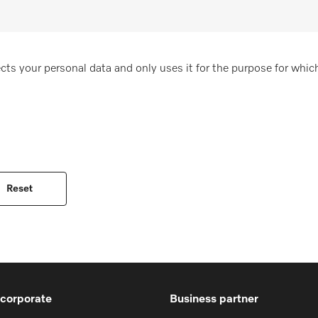
cts your personal data and only uses it for the purpose for which
 corporate
Business partner