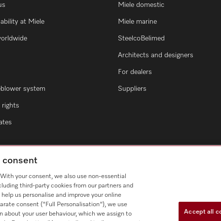
us
Miele domestic
ability at Miele
Miele marine
worldwide
SteelcoBelimed
Architects and designers
For dealers
eblower system
Suppliers
rights
cates
g consent
. With your consent, we also use non-essential
cluding third-party cookies from our partners and
 help us personalise and improve your online
arate consent ("Full Personalisation"), we use
Accept all c
n about your user behaviour, which we assign to