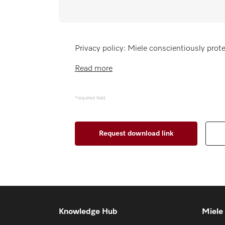
Wishlist
Miele MOVE
Privacy policy: Miele conscientiously prote
Read more
*required field
Knowledge Hub
Miele