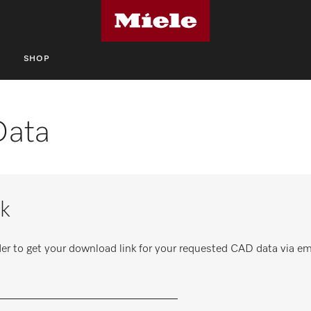
S
SHOP
Data
k
er to get your download link for your requested CAD data via em