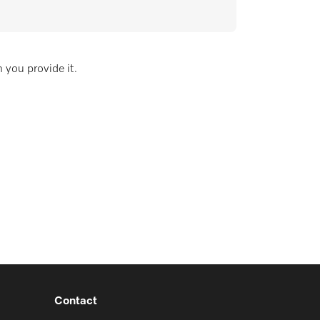
 you provide it.
Contact