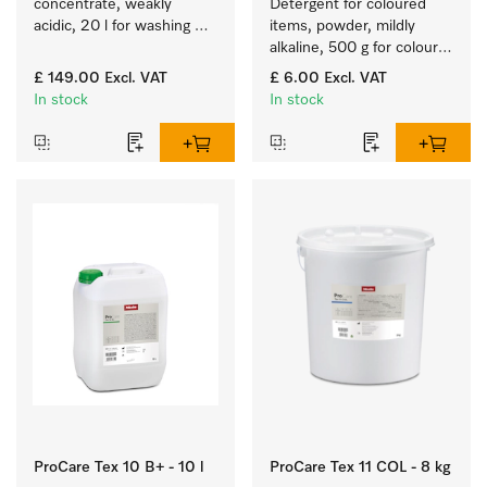
concentrate, weakly 
Detergent for coloured 
acidic, 20 l for washing 
items, powder, mildly 
woollens in washing 
alkaline, 500 g for colour-
machines.
fast cleaning of coloured 
£ 149.00
Excl. VAT
£ 6.00
Excl. VAT
items.
In stock
In stock
ProCare Tex 10 B+ - 10 l
ProCare Tex 11 COL - 8 kg