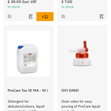
items.
residues and 
£ 39.00
Excl. VAT
£ 7.00
contamination.
In stock
In stock
ProCare Tex 10 MA - 10 l
DV1 DIN51
Detergent for 
Drain valve for easy 
delicates/colours, liquid 
pouring of ProCare liquid 