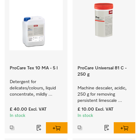
ProCare Tex 10 MA - 5 l
ProCare Universal 81 C -
250 g
Detergent for 
delicates/colours, liquid 
Machine descaler, acidic, 
concentrate, mildly 
250 g for removing 
alkaline, 5 l for washing 
persistent limescale 
coloured items and 
deposits.
£ 40.00
Excl. VAT
£ 10.00
Excl. VAT
delicate fabrics.
In stock
In stock