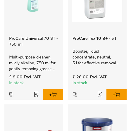
ProCare Universal 70 ST -
ProCare Tex 10 B+ - 5 l
750 ml
Booster, liquid 
Multi-purpose cleaner, 
concentrate, neutral, 
mildly alkaline, 750 ml for 
5 l for effective removal of 
gently removing grease 
grease stains.
residues and 
£ 9.00
Excl. VAT
£ 26.00
Excl. VAT
contamination.
In stock
In stock