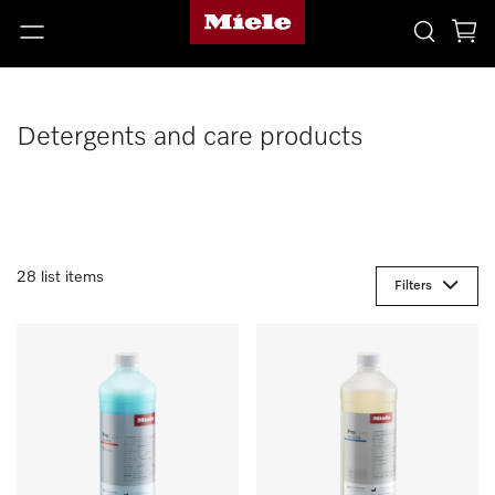
Detergents and care products
28 list items
Filters