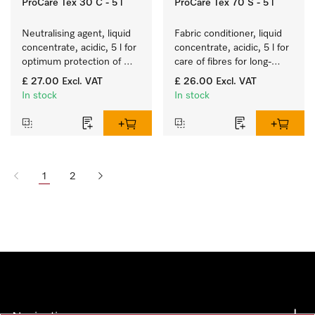
ProCare Tex 30 C - 5 l
ProCare Tex 70 S - 5 l
Neutralising agent, liquid 
Fabric conditioner, liquid 
concentrate, acidic, 5 l for 
concentrate, acidic, 5 l for 
optimum protection of 
care of fibres for long-
textiles thanks to reliable 
term fabric touch and feel.
£ 27.00
Excl. VAT
£ 26.00
Excl. VAT
neutralisation.
In stock
In stock
1
2