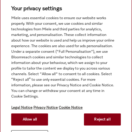
Navigation
Your privacy settings
Service
Miele uses essential cookies to ensure our website works
properly. With your consent, we use cookies and similar
technologies from Miele and third parties for analytics,
marketing, and personalisation. These collect information
about how our website is used and help us improve your online
experience. The cookies are also used for ads personalisation.
Under a separate consent ("Full Personalisation"), we use
Bloomreach cookies and similar technologies to collect
information about your behaviour, which we assign to your
profile to tailor the content we display to you across various
channels. Select "Allow all" to consent to all cookies. Select
“Reject all” to use only essential cookies. For more
information, please see our Privacy Notice and Cookie Notice.
You can change or withdraw your consent at any time in
Orders for ROI and NI should be emailed directly to
Cookie Settings.
professional@miele.co.uk. All product prices shown exclude
20% VAT.
Legal Notice
Privacy Notice
Cookie Notice
Allow all
Reject all
© Miele & Cie. KG.