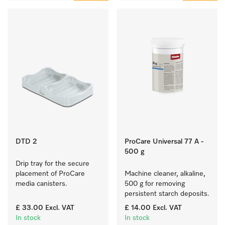
DTD 2
ProCare Universal 77 A -
500 g
Drip tray for the secure 
placement of ProCare 
Machine cleaner, alkaline, 
media canisters. 
500 g for removing 
persistent starch deposits.
£ 33.00
Excl. VAT
£ 14.00
Excl. VAT
In stock
In stock