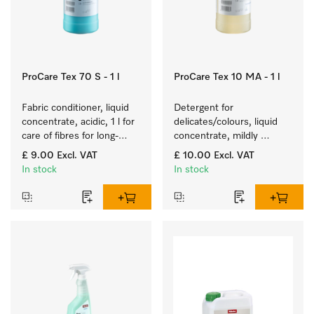
ProCare Tex 70 S - 1 l
ProCare Tex 10 MA - 1 l
Fabric conditioner, liquid 
Detergent for 
concentrate, acidic, 1 l for 
delicates/colours, liquid 
care of fibres for long-
concentrate, mildly 
term fabric touch and feel.
alkaline, 1 l for washing 
£ 9.00
Excl. VAT
£ 10.00
Excl. VAT
coloured items and 
In stock
In stock
delicate fabrics.