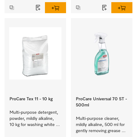
ProCare Tex 11 - 10 kg
ProCare Universal 70 ST -
500ml
Multi-purpose detergent, 
powder, mildly alkaline, 
Multi-purpose cleaner, 
10 kg for washing white 
mildly alkaline, 500 ml for 
and colourfast coloured 
gently removing grease 