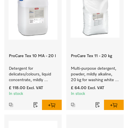
ProCare Tex 10 MA - 20 l
ProCare Tex 11 - 20 kg
Detergent for 
Multi-purpose detergent, 
delicates/colours, liquid 
powder, mildly alkaline, 
concentrate, mildly 
20 kg for washing white 
alkaline, 20 l for washing 
and colourfast coloured 
£ 118.00
Excl. VAT
£ 64.00
Excl. VAT
coloured items and 
items.
In stock
In stock
delicate fabrics.