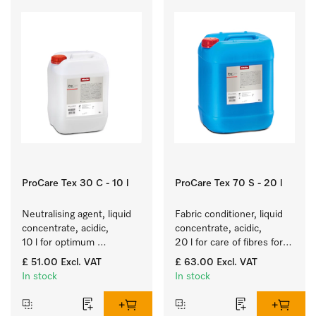
ProCare Tex 30 C - 10 l
ProCare Tex 70 S - 20 l
Neutralising agent, liquid 
Fabric conditioner, liquid 
concentrate, acidic, 
concentrate, acidic, 
10 l for optimum 
20 l for care of fibres for 
protection of textiles 
long-term fabric touch 
£ 51.00
Excl. VAT
£ 63.00
Excl. VAT
thanks to reliable 
and feel.
In stock
In stock
neutralisation.