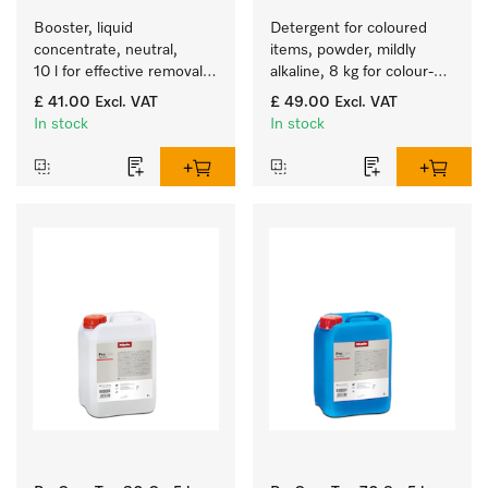
Booster, liquid 
Detergent for coloured 
concentrate, neutral, 
items, powder, mildly 
10 l for effective removal 
alkaline, 8 kg for colour-
of grease stains.
fast cleaning of coloured 
£ 41.00
Excl. VAT
£ 49.00
Excl. VAT
items.
In stock
In stock