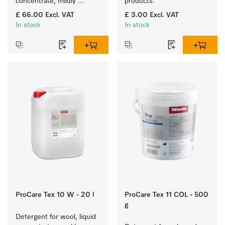
concentrate, mildly 
products.
alkaline, 10 l for washing 
£ 66.00
Excl. VAT
£ 3.00
Excl. VAT
coloured items and 
In stock
In stock
delicate fabrics.
ProCare Tex 10 W - 20 l
ProCare Tex 11 COL - 500
g
Detergent for wool, liquid 