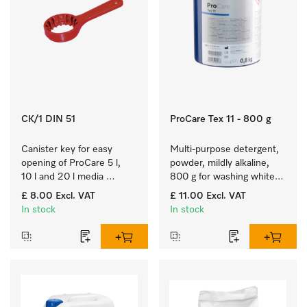
CK/1 DIN 51
ProCare Tex 11 - 800 g
Canister key for easy 
Multi-purpose detergent, 
opening of ProCare 5 l, 
powder, mildly alkaline, 
10 l and 20 l media 
800 g for washing white 
canisters.
and colourfast coloured 
£ 8.00
Excl. VAT
£ 11.00
Excl. VAT
items.
In stock
In stock