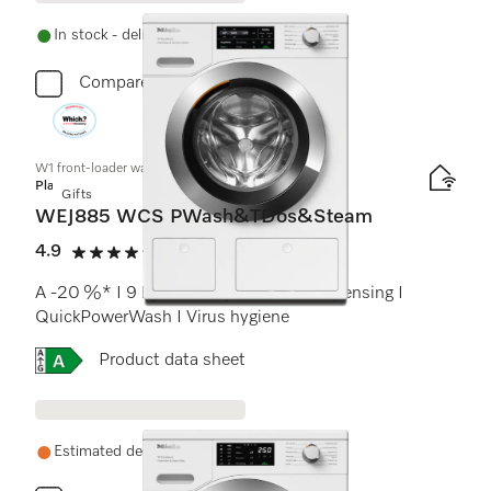
In stock - delivery in 1-3 days
Compare
W1 front-loader washing machine:
Platinum
Gifts
WEJ885 WCS PWash&TDos&Steam
4.9
(30 reviews)
4.9 stars out of 5
A -20 %* I 9 kg I 1600 rpm I Auto. dispensing I
QuickPowerWash I Virus hygiene
Online Label Flag, Energy label
Product data sheet
Estimated delivery: 1-2 weeks