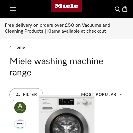
Miele's homepage
p to Content
Search
Baske
Free delivery on orders over £50 on Vacuums and
Cleaning Products | Klarna available at checkout
Home
Miele washing machine
range
FILTER
MOST POPULAR
18
Products