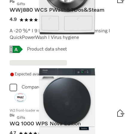
Platinum
Gifts
WWJ880 WCS PWash&TDos&Steam
4.9
(16 reviews)
4.9 stars out of 5
A -20 %* I 9 kg I 1600 rpm I Auto. dispensing I
QuickPowerWash I Virus hygiene
Online Label Flag, Energy label
Product data sheet
Expected availability in 21+ days
Compare
W2 front-loader washing machine
Diamond
Gifts
WQ 1000 WPS Nova Edition
4.7
(20 reviews)