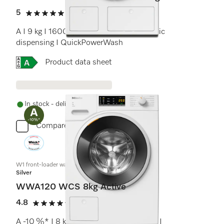
5
(5 reviews)
5 stars out of 5
A I 9 kg I 1600 rpm I M Touch I Automatic
dispensing I QuickPowerWash
Online Label Flag, Energy label
Product data sheet
In stock - delivery in 1-3 days
Compare
W1 front-loader washing machine:
Silver
WWA120 WCS 8kg Active
4.8
(10 reviews)
4.8 stars out of 5
A -10 %* I 8 kg I 1400 rpm I CapDosing I