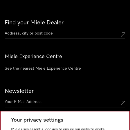
Find your Miele Dealer
Miele Experience Centre
See the nearest Miele Experience Centre
Newsletter
Your privacy settings
Miele uses essential cookies to ensure our website works