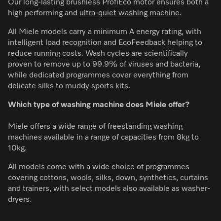
Our long-lasting brushless ProfiEco motor ensures both a
high performing and
ultra-quiet washing machine
.
All Miele models carry a minimum A energy rating, with
intelligent load recognition and EcoFeedback helping to
reduce running costs. Wash cycles are scientifically
proven to remove up to 99.9% of viruses and bacteria,
while dedicated programmes cover everything from
delicate silks to muddy sports kits.
Which type of washing machine does Miele offer?
Miele offers a wide range of freestanding washing
machines available in a range of capacities from 8kg to
10kg.
All models come with a wide choice of programmes
covering cottons, wools, silks, down, synthetics, curtains
and trainers, with select models also available as washer-
dryers.