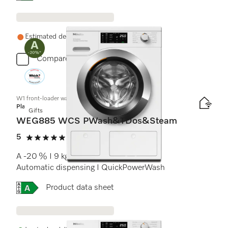
Estimated delivery: 1-2 weeks
Compare
W1 front-loader washing machine:
Platinum
Gifts
WEG885 WCS PWash&TDos&Steam
5
(14 reviews)
5 stars out of 5
A -20 % I 9 kg I 1400 rpm I SteamCare I
Automatic dispensing I QuickPowerWash
Online Label Flag, Energy label
Product data sheet