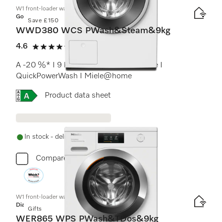
W1 front-loader washing machine:
Gold
Save £150
WWD380 WCS PWash&Steam&9kg
4.6
(17 reviews)
4.6 stars out of 5
A -20 %* I 9 kg I 1400 rpm I SteamCare I
QuickPowerWash I Miele@home
Online Label Flag, Energy label
Product data sheet
In stock - delivery in 1-3 days
Compare
W1 front-loader washing machine:
Diamond
Gifts
WER865 WPS PWash&TDos&9kg