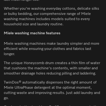
Whether you're washing everyday cottons, delicate silks
or bulky bedding, our comprehensive range of Miele
washing machines includes models suited to every
household size and laundry routine.
Miele washing machine features
Miele washing machines make laundry simpler and more
efficient while ensuring your clothes and fabrics last
longer.
The unique Honeycomb drum creates a thin film of water
that cushions the machine's contents, with smaller and
smoother drainage holes reducing pilling and laddering.
TwinDos® automatically dispenses the right amount of
Miele UltraPhase detergent at the optimal moment,
cutting waste and improving results. Just add laundry and
go.