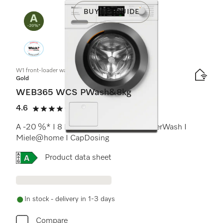
BUYING GUIDE
W1 front-loader washing machine:
Gold
WEB365 WCS PWash&8kg
4.6
(17 reviews)
4.6 stars out of 5
A -20 %* I 8 kg I 1400 rpm I QuickPowerWash I
Miele@home I CapDosing
Online Label Flag, Energy label
Product data sheet
In stock - delivery in 1-3 days
Compare