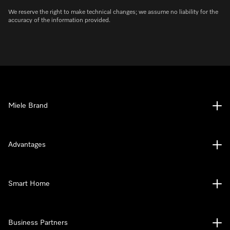
We reserve the right to make technical changes; we assume no liability for the
accuracy of the information provided.
Miele Brand
Advantages
Smart Home
Business Partners