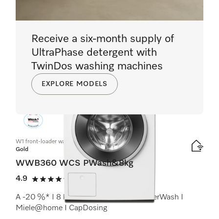
Receive a six-month supply of
UltraPhase detergent with
TwinDos washing machines
EXPLORE MODELS
W1 front-loader washing machine:
Gold
WWB360 WCS PWash&8kg
4.9
(9 reviews)
4.9 stars out of 5
A -20 %* I 8 kg I 1400 rpm I QuickPowerWash I
Miele@home I CapDosing