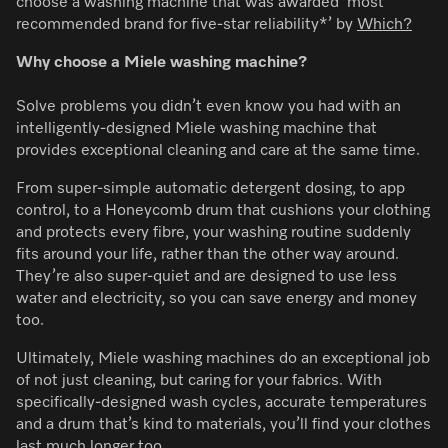
choose a washing machine that was awarded ‘most
recommended brand for five-star reliability*’ by
Which?
Why choose a Miele washing machine?
Solve problems you didn’t even know you had with an
intelligently-designed Miele washing machine that
provides exceptional cleaning and care at the same time.
From super-simple automatic detergent dosing, to app
control, to a Honeycomb drum that cushions your clothing
and protects every fibre, your washing routine suddenly
fits around your life, rather than the other way around.
They’re also super-quiet and are designed to use less
water and electricity, so you can save energy and money
too.
Ultimately, Miele washing machines do an exceptional job
of not just cleaning, but caring for your fabrics. With
specifically-designed wash cycles, accurate temperatures
and a drum that’s kind to materials, you’ll find your clothes
last much longer too.