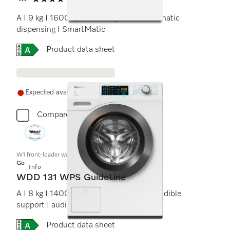
4.7 stars out of 5
A I 9 kg I 1600 rpm I InfinityCare I Automatic
dispensing I SmartMatic
Online Label Flag, Energy label
Product data sheet
Expected availability in 21+ days
Compare
W1 front-loader washing machine:
Gold
Info
WDD 131 WPS GuideLine
A I 8 kg I 1400 rpm I operating panel I audible
support I audio instructions
Online Label Flag, Energy label
Product data sheet