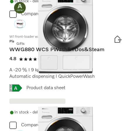
In stock - delivery in 1-3 days
Compare
W1 front-loader washing machine:
Platinum
Gifts
WWG880 WCS PWash&TDos&Steam
4.8
(14 reviews)
4.8 stars out of 5
A -20 % I 9 kg I 1400 rpm I SteamCare I
Automatic dispensing I QuickPowerWash
Online Label Flag, Energy label
Product data sheet
In stock - delivery in 1-3 days
Compare