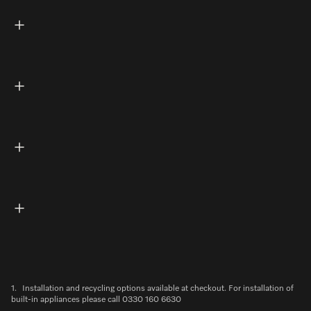
1.
Installation and recycling options available at checkout. For installation of
built-in appliances please call 0330 160 6630