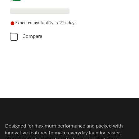
Expected availability in 21+ days
Compare
Designed for maximum performance and packed with
innovative features to make everyday laundry easier,