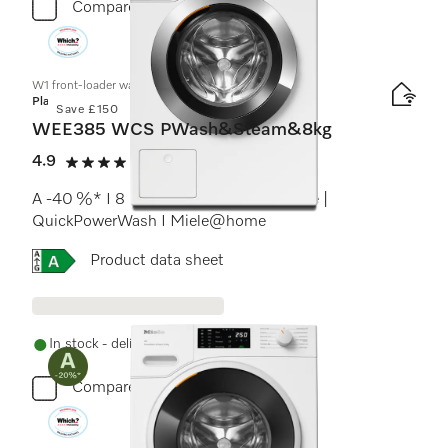
Compare
W1 front-loader washing machine:
Platinum
Save £150
WEE385 WCS PWash&Steam&8kg
4.9
(15 reviews)
4.9 stars out of 5
A -40 %* I 8 kg I 1400 rpm I SteamCare |
QuickPowerWash I Miele@home
Online Label Flag, Energy label
Product data sheet
In stock - delivery in 1-3 days
Compare