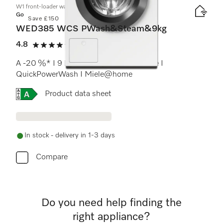
W1 front-loader washing machine:
Gold
Save £150
WED385 WCS PWash&Steam&9kg
4.8
(13 reviews)
4.8 stars out of 5
A -20 %* I 9 kg I 1400 rpm I SteamCare I
QuickPowerWash I Miele@home
Online Label Flag, Energy label
Product data sheet
In stock - delivery in 1-3 days
Compare
Do you need help finding the
right appliance?