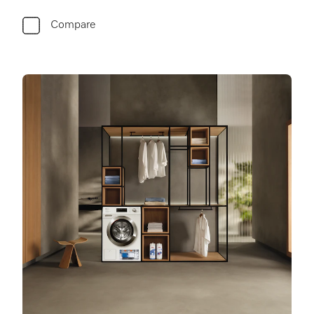
Compare