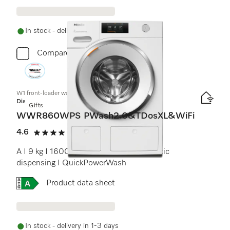
In stock - delivery in 1-3 days
Compare
W1 front-loader washing machine:
Diamond
Gifts
WWR860WPS PWash2.0&TDosXL&WiFi
4.6
(18 reviews)
4.6 stars out of 5
A I 9 kg I 1600 rpm I M Touch I Automatic
dispensing I QuickPowerWash
Online Label Flag, Energy label
Product data sheet
In stock - delivery in 1-3 days