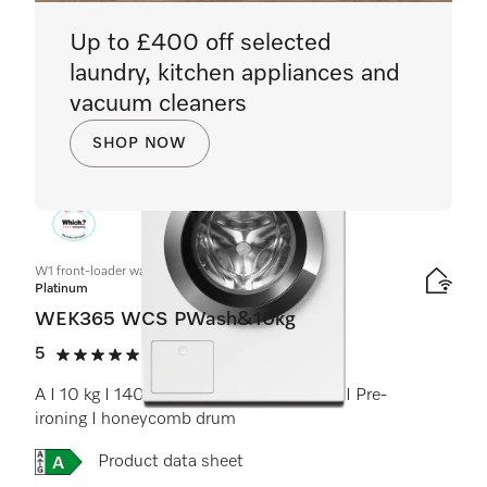
Up to £400 off selected
laundry, kitchen appliances and
vacuum cleaners
SHOP NOW
W1 front-loader washing machine:
Platinum
WEK365 WCS PWash&10kg
5
(4 reviews)
5 stars out of 5
A I 10 kg I 1400 rpm I QuickPowerWash I Pre-
ironing I honeycomb drum
Online Label Flag, Energy label
Product data sheet