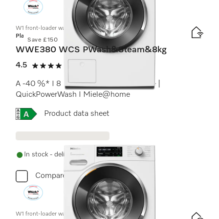
W1 front-loader washing machine:
Platinum
Save £150
WWE380 WCS PWash&Steam&8kg
4.5
(2 reviews)
4.5 stars out of 5
A -40 %* I 8 kg I 1400 rpm I SteamCare |
QuickPowerWash I Miele@home
Online Label Flag, Energy label
Product data sheet
In stock - delivery in 1-3 days
Compare
W1 front-loader washing machine: