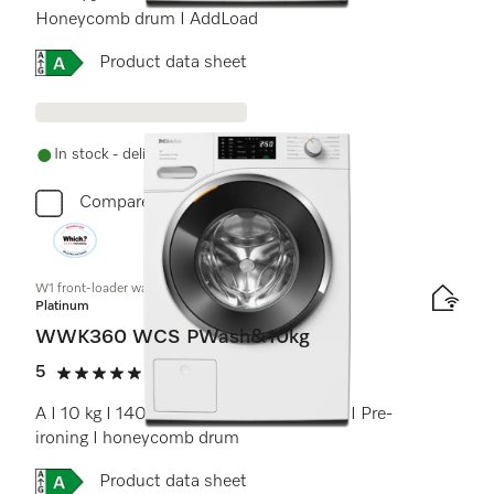
Honeycomb drum I AddLoad
Online Label Flag, Energy label
Product data sheet
In stock - delivery in 1-3 days
Compare
W1 front-loader washing machine:
Platinum
WWK360 WCS PWash&10kg
5
(9 reviews)
5 stars out of 5
A I 10 kg I 1400 rpm I QuickPowerWash I Pre-
ironing I honeycomb drum
Online Label Flag, Energy label
Product data sheet