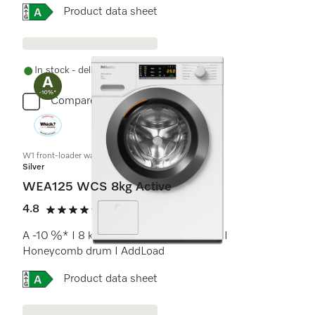
Online Label Flag, Energy label
Product data sheet
In stock - delivery in 1-3 days
Compare
W1 front-loader washing machine:
Silver
WEA125 WCS 8kg Active
4.8
(17 reviews)
4.8 stars out of 5
A -10 %* I 8 kg I 1400 rpm I CapDosing I
Honeycomb drum I AddLoad
Online Label Flag, Energy label
Product data sheet